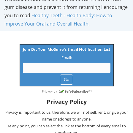
gum disease and prevent it from returning I encourage
you to read
Healthy Teeth - Health Body: How to
Improve Your Oral and Overall Health
.
Join Dr. Tom McGuire's Email Notification List
Email:
Privacy Policy
Privacy is important to us; therefore, we will not sell, rent, or give your
name or address to anyone.
At any point, you can select the link at the bottom of every email to
unsubscribe.