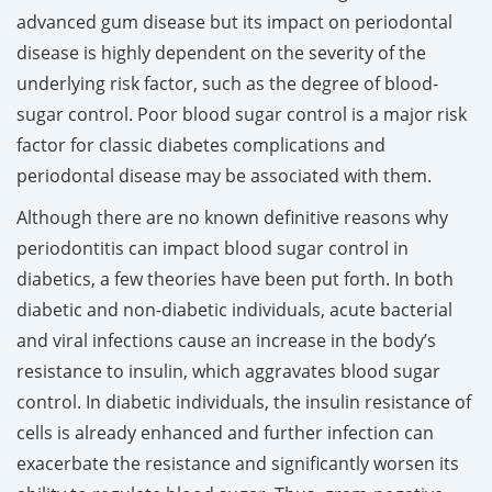
advanced gum disease but its impact on periodontal
disease is highly dependent on the severity of the
underlying risk factor, such as the degree of blood-
sugar control. Poor blood sugar control is a major risk
factor for classic diabetes complications and
periodontal disease may be associated with them.
Although there are no known definitive reasons why
periodontitis can impact blood sugar control in
diabetics, a few theories have been put forth. In both
diabetic and non-diabetic individuals, acute bacterial
and viral infections cause an increase in the body’s
resistance to insulin, which aggravates blood sugar
control. In diabetic individuals, the insulin resistance of
cells is already enhanced and further infection can
exacerbate the resistance and significantly worsen its