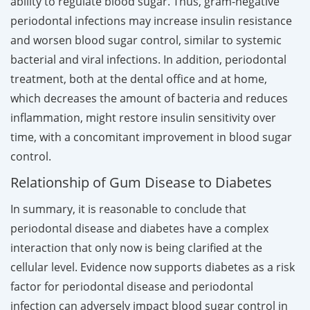
ability to regulate blood sugar. Thus, gram-negative
periodontal infections may increase insulin resistance
and worsen blood sugar control, similar to systemic
bacterial and viral infections. In addition, periodontal
treatment, both at the dental office and at home,
which decreases the amount of bacteria and reduces
inflammation, might restore insulin sensitivity over
time, with a concomitant improvement in blood sugar
control.
Relationship of Gum Disease to Diabetes
In summary, it is reasonable to conclude that
periodontal disease and diabetes have a complex
interaction that only now is being clarified at the
cellular level. Evidence now supports diabetes as a risk
factor for periodontal disease and periodontal
infection can adversely impact blood sugar control in