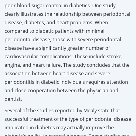
poor blood sugar control in diabetics. One study
clearly illustrates the relationship between periodontal
disease, diabetes, and heart problems. When
compared to diabetic patients with minimal
periodontal disease, those with severe periodontal
disease have a significantly greater number of
cardiovascular complications. These include stroke,
angina, and heart failure. The study concludes that the
association between heart disease and severe
periodontitis in diabetic individuals requires attention
and close cooperation between the physician and
dentist.
Several of the studies reported by Mealy state that
successful treatment of the type of periodontal disease
implicated in diabetes may actually improve the
diabetic's ability to control diabetes. These studies are