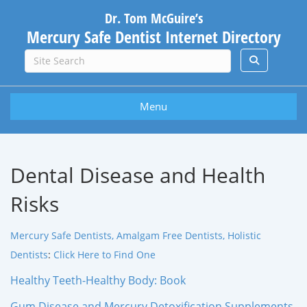
Dr. Tom McGuire’s
Mercury Safe Dentist Internet Directory
Menu
Dental Disease and Health
Risks
Mercury Safe Dentists, Amalgam Free Dentists, Holistic
Dentists
:
Click Here to Find One
Healthy Teeth-Healthy Body: Book
Gum Disease and Mercury Detoxification Supplements