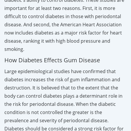
important for at least two reasons. First, it is more
difficult to control diabetes in those with periodontal
disease. And second, the American Heart Association
now includes diabetes as a major risk factor for heart
disease, ranking it with high blood pressure and
smoking.
How Diabetes Effects Gum Disease
Large epidemiological studies have confirmed that
diabetes increases the risk of gum inflammation and
destruction. It is believed that to the extent that the
body can control diabetes plays a determinant role in
the risk for periodontal disease. When the diabetic
condition is not controlled the greater is the
prevalence and severity of periodontal disease.
Diabetes should be considered a strong risk factor for