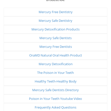
Mercury Free Dentistry
Mercury Safe Dentistry
Mercury Detoxification Products
Mercury Safe Dentists
Mercury Free Dentists
OraMD Natural Oral Health Product
Mercury Detoxification
The Poison in Your Teeth
Healthy Teeth-Healthy Body
Mercury Safe Dentists Directory
Poison in Your Teeth Youtube Video
Frequently Asked Questions