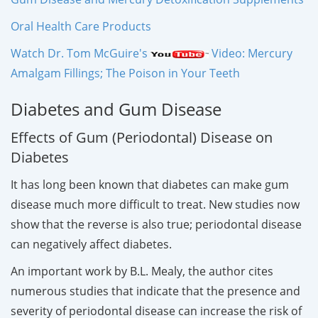
Oral Health Care Products
Watch Dr. Tom McGuire's
Video: Mercury
Amalgam Fillings; The Poison in Your Teeth
Diabetes and Gum Disease
Effects of Gum (Periodontal) Disease on
Diabetes
It has long been known that diabetes can make gum
disease much more difficult to treat. New studies now
show that the reverse is also true; periodontal disease
can negatively affect diabetes.
An important work by B.L. Mealy, the author cites
numerous studies that indicate that the presence and
severity of periodontal disease can increase the risk of