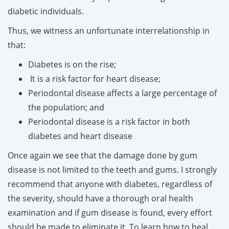
diabetic individuals.
Thus, we witness an unfortunate interrelationship in
that:
Diabetes is on the rise;
It is a risk factor for heart disease;
Periodontal disease affects a large percentage of
the population; and
Periodontal disease is a risk factor in both
diabetes and heart disease
Once again we see that the damage done by gum
disease is not limited to the teeth and gums. I strongly
recommend that anyone with diabetes, regardless of
the severity, should have a thorough oral health
examination and if gum disease is found, every effort
should be made to eliminate it. To learn how to heal