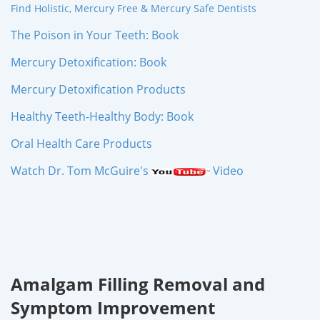
Find Holistic, Mercury Free & Mercury Safe Dentists
The Poison in Your Teeth: Book
Mercury Detoxification: Book
Mercury Detoxification Products
Healthy Teeth-Healthy Body: Book
Oral Health Care Products
Watch Dr. Tom McGuire's
Video
Amalgam Filling Removal and
Symptom Improvement