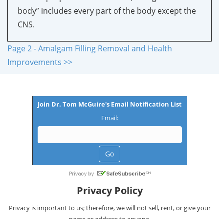
body” includes every part of the body except the
CNS.
Page 2 - Amalgam Filling Removal and Health
Improvements >>
Join Dr. Tom McGuire's Email Notification List
Email:
Privacy Policy
Privacy is important to us; therefore, we will not sell, rent, or give your
name or address to anyone.