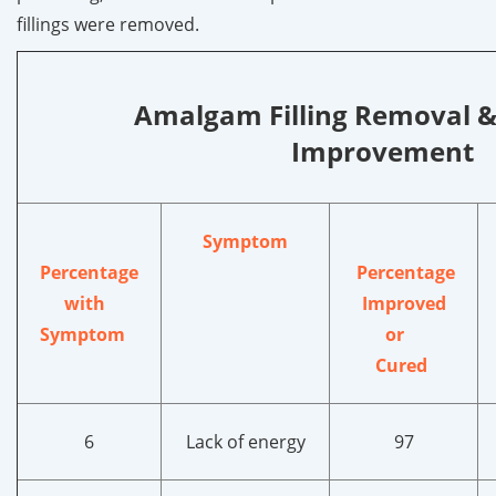
fillings were removed.
Amalgam Filling Removal 
Improvement
Symptom
Percentage
Percentage
with
Improved
Symptom
or
Cured
6
Lack of energy
97