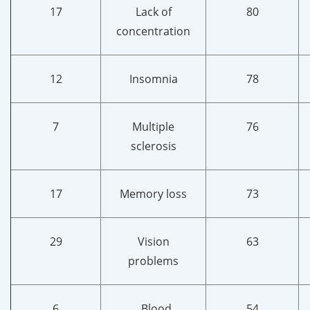
17
Lack of
80
concentration
12
Insomnia
78
7
Multiple
76
sclerosis
17
Memory loss
73
29
Vision
63
problems
6
Blood
54