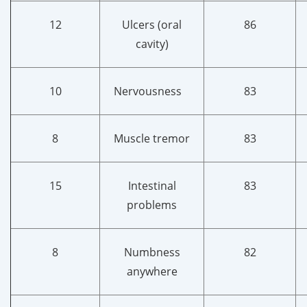
12
Ulcers (oral
86
cavity)
10
Nervousness
83
8
Muscle tremor
83
15
Intestinal
83
problems
8
Numbness
82
anywhere