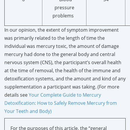
pressure
problems
In our opinion, the extent of symptom improvement
was primarily related to the length of time the
individual was mercury toxic, the amount of damage
mercury had done to the general body and central
nervous system (CNS), the participant’s overall health
at the time of removal, the health of the immune and
detoxification systems, and the amount and kind of any
supplementation a participant was taking. (For more
details see
Your Complete Guide to Mercury
Detoxification: How to Safely Remove Mercury from
Your Teeth and Body)
For the purposes of this article, the “general