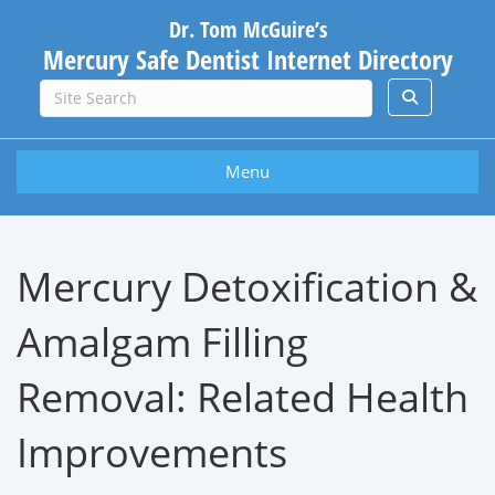
Dr. Tom McGuire’s
Mercury Safe Dentist Internet Directory
Menu
Mercury Detoxification &
Amalgam Filling
Removal: Related Health
Improvements