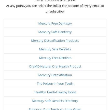
At any point, you can select the link at the bottom of every email to
unsubscribe.
Mercury Free Dentistry
Mercury Safe Dentistry
Mercury Detoxification Products
Mercury Safe Dentists
Mercury Free Dentists
OraMD Natural Oral Health Product
Mercury Detoxification
The Poison in Your Teeth
Healthy Teeth-Healthy Body
Mercury Safe Dentists Directory
Poison in Your Teeth Youtube Video