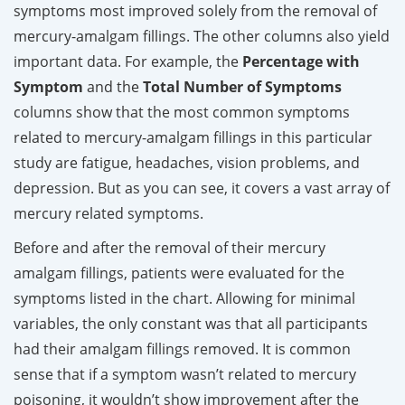
symptoms most improved solely from the removal of
mercury-amalgam fillings. The other columns also yield
important data. For example, the
Percentage with
Symptom
and the
Total Number of Symptoms
columns show that the most common symptoms
related to mercury-amalgam fillings in this particular
study are fatigue, headaches, vision problems, and
depression. But as you can see, it covers a vast array of
mercury related symptoms.
Before and after the removal of their mercury
amalgam fillings, patients were evaluated for the
symptoms listed in the chart. Allowing for minimal
variables, the only constant was that all participants
had their amalgam fillings removed. It is common
sense that if a symptom wasn’t related to mercury
poisoning, it wouldn’t show improvement after the