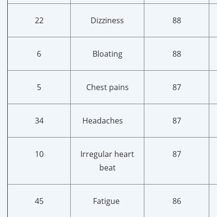
22
Dizziness
88
6
Bloating
88
5
Chest pains
87
34
Headaches
87
10
Irregular heart
87
beat
45
Fatigue
86