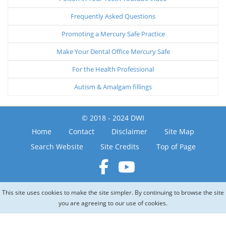
Frequently Asked Questions
Promoting a Mercury Safe Practice
Make Your Dental Office Mercury Safe
For the Health Professional
Autism & Amalgam fillings
© 2018 - 2024 DWI
Home
Contact
Disclaimer
Site Map
Search Website
Site Credits
Top of Page
This site uses cookies to make the site simpler. By continuing to browse the site
you are agreeing to our use of cookies.