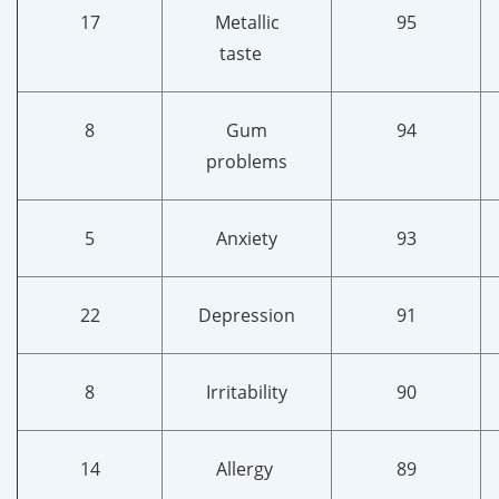
17
Metallic
95
taste
8
Gum
94
problems
5
Anxiety
93
22
Depression
91
8
Irritability
90
14
Allergy
89