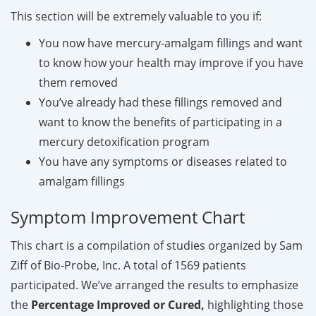
This section will be extremely valuable to you if:
You now have mercury-amalgam fillings and want
to know how your health may improve if you have
them removed
You’ve already had these fillings removed and
want to know the benefits of participating in a
mercury detoxification program
You have any symptoms or diseases related to
amalgam fillings
Symptom Improvement Chart
This chart is a compilation of studies organized by Sam
Ziff of Bio-Probe, Inc. A total of 1569 patients
participated. We’ve arranged the results to emphasize
the
Percentage Improved or Cured,
highlighting those