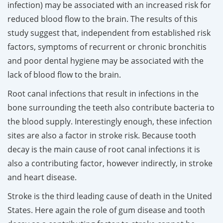
infection) may be associated with an increased risk for
reduced blood flow to the brain. The results of this
study suggest that, independent from established risk
factors, symptoms of recurrent or chronic bronchitis
and poor dental hygiene may be associated with the
lack of blood flow to the brain.
Root canal infections that result in infections in the
bone surrounding the teeth also contribute bacteria to
the blood supply. Interestingly enough, these infection
sites are also a factor in stroke risk. Because tooth
decay is the main cause of root canal infections it is
also a contributing factor, however indirectly, in stroke
and heart disease.
Stroke is the third leading cause of death in the United
States. Here again the role of gum disease and tooth