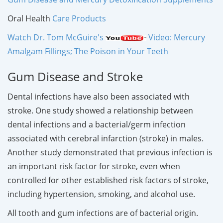
Oral Health
Care Products
Watch Dr. Tom McGuire's
Video: Mercury
Amalgam Fillings; The Poison in Your Teeth
Gum Disease and Stroke
Dental infections have also been associated with
stroke. One study showed a relationship between
dental infections and a bacterial/germ infection
associated with cerebral infarction (stroke) in males.
Another study demonstrated that previous infection is
an important risk factor for stroke, even when
controlled for other established risk factors of stroke,
including hypertension, smoking, and alcohol use.
All tooth and gum infections are of bacterial origin.