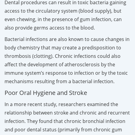
Dental procedures can result in toxic bacteria gaining
access to the circulatory system (blood supply), but
even chewing, in the presence of gum infection, can
also provide germs access to the blood.
Bacterial infections are also known to cause changes in
body chemistry that may create a predisposition to
thrombosis (clotting). Chronic infections could also
affect the development of atherosclerosis by the
immune system’s response to infection or by the toxic
mechanisms resulting from a bacterial infection.
Poor Oral Hygiene and Stroke
In a more recent study, researchers examined the
relationship between stroke and chronic and recurrent
infection. They found that chronic bronchial infection
and poor dental status (primarily from chronic gum