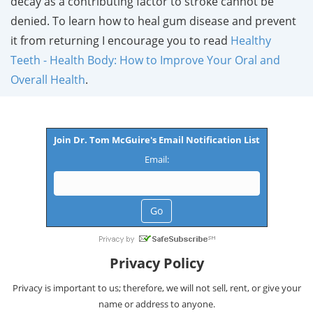
decay as a contributing factor to stroke cannot be
denied. To learn how to heal gum disease and prevent
it from returning I encourage you to read
Healthy
Teeth - Health Body: How to Improve Your Oral and
Overall Health
.
Join Dr. Tom McGuire's Email Notification List
Email:
Privacy Policy
Privacy is important to us; therefore, we will not sell, rent, or give your
name or address to anyone.