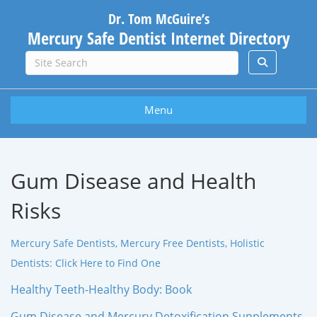
Dr. Tom McGuire’s
Mercury Safe Dentist Internet Directory
Menu
Gum Disease and Health
Risks
Mercury Safe Dentists, Mercury Free Dentists, Holistic
Dentists: Click Here to Find One
Healthy Teeth-Healthy Body: Book
Gum Disease and Mercury Detoxification Supplements