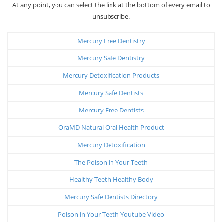
At any point, you can select the link at the bottom of every email to
unsubscribe.
Mercury Free Dentistry
Mercury Safe Dentistry
Mercury Detoxification Products
Mercury Safe Dentists
Mercury Free Dentists
OraMD Natural Oral Health Product
Mercury Detoxification
The Poison in Your Teeth
Healthy Teeth-Healthy Body
Mercury Safe Dentists Directory
Poison in Your Teeth Youtube Video