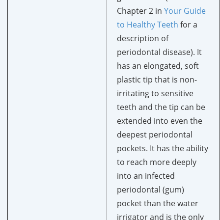
Chapter 2 in
Your Guide
to Healthy Teeth
for a
description of
periodontal disease). It
has an elongated, soft
plastic tip that is non-
irritating to sensitive
teeth and the tip can be
extended into even the
deepest periodontal
pockets. It has the ability
to reach more deeply
into an infected
periodontal (gum)
pocket than the water
irrigator and is the only