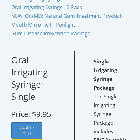
Oral Irrigating Syringe - 3 Pack
NEW!
OraMD: Natural Gum Treatment Product
Mouth Mirror with Penlight
Gum Disease Prevention Package
Oral
Single
Irrigating
Irrigating
Syringe
Syringe:
Package
Single
The Single
Irrigating
Price: $9.95
Syringe
Package
Add to
includes:
Cart