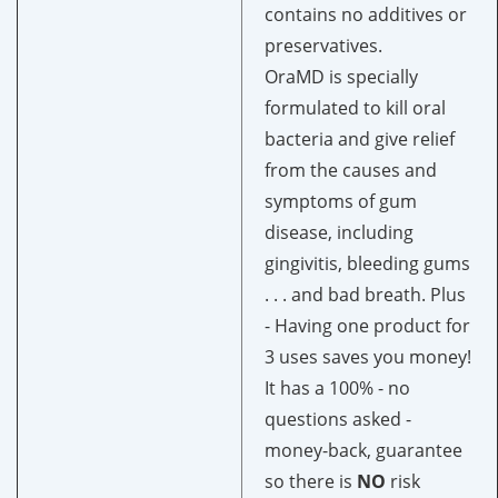
contains no additives or
preservatives.
OraMD is specially
formulated to kill oral
bacteria and give relief
from the causes and
symptoms of gum
disease, including
gingivitis, bleeding gums
. . . and bad breath. Plus
-
Having one product for
3 uses saves you money!
It has a 100% -
no
questions asked -
money-back, guarantee
so there is
NO
risk