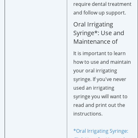
require dental treatment
and follow up support.
Oral Irrigating
Syringe*: Use and
Maintenance of
It is important to learn
how to use and maintain
your oral irrigating
syringe. If you've never
used an irrigating
syringe you will want to
read and print out the
instructions.
*Oral Irrigating Syringe: