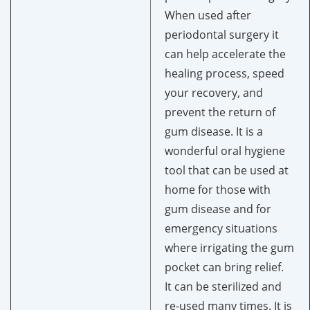
When used after
periodontal surgery it
can help accelerate the
healing process, speed
your recovery, and
prevent the return of
gum disease. It is a
wonderful oral hygiene
tool that can be used at
home for those with
gum disease and for
emergency situations
where irrigating the gum
pocket can bring relief.
It can be sterilized and
re-used many times. It is