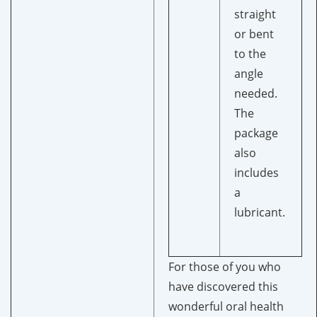
straight
or bent
to the
angle
needed.
The
package
also
includes
a
lubricant.
For those of you who
have discovered this
wonderful oral health