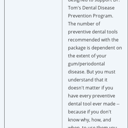
Tom's Dental Disease
Prevention Program.
The number of
preventive dental tools
recommended with the
package is dependent on
the extent of your
gum/periodontal
disease. But you must
understand that it
doesn't matter if you
have every preventive
dental tool ever made --
because if you don't
know why, how, and
when, to use them you