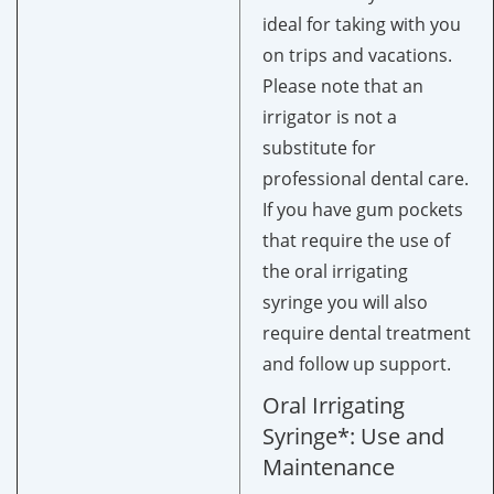
ideal for taking with you
on trips and vacations.
Please note that an
irrigator is not a
substitute for
professional dental care.
If you have gum pockets
that require the use of
the oral irrigating
syringe you will also
require dental treatment
and follow up support.
Oral Irrigating
Syringe*: Use and
Maintenance