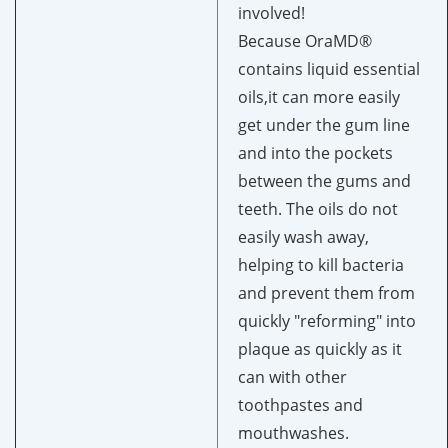
involved!
Because OraMD®
contains liquid essential
oils,it can more easily
get under the gum line
and into the pockets
between the gums and
teeth. The oils do not
easily wash away,
helping to kill bacteria
and prevent them from
quickly "reforming" into
plaque as quickly as it
can with other
toothpastes and
mouthwashes.