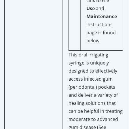
Link to the
Use
and
Maintenance
Instructions
page is found
below.
This oral irrigating
syringe is uniquely
designed to effectively
access infected gum
(periodontal) pockets
and deliver a variety of
healing solutions that
can be helpful in treating
moderate to advanced
gum disease (See