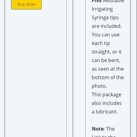
FIVE
Reusable
Buy Now
Irrigating
Syringe
tips
are included.
You can use
each tip
straight, or it
can be bent,
as seen at the
bottom of the
photo.
This package
also includes
a lubricant.
Note
: The