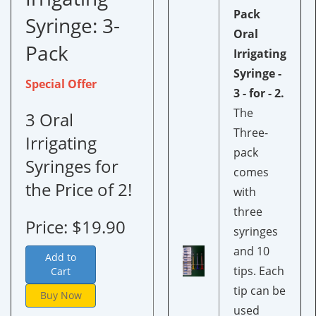
Pack
Syringe:
3-
Oral
Pack
Irrigating
Syringe -
Special Offer
3 - for - 2.
The
3 Oral
Three-
Irrigating
pack
Syringes for
comes
the Price of 2!
with
three
Price: $19.90
syringes
and 10
Add to
tips. Each
Cart
tip can be
Buy Now
used