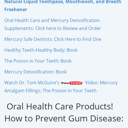
Natural Liquid Toothpase, Mouthwash, and Breath
Freshener
Oral Health Care and Mercury Detoxification
Supplements: Click here to Review and Order
Mercury Safe Dentists: Click Here to Find One
Healthy Teeth-Healthy Body: Book
The Poison in Your Teeth: Book
Mercury Detoxification: Book
Watch Dr. Tom McGuire's
Video: Mercury
Amalgam Fillings; The Poison in Your Teeth
Oral Health Care Products!
How to Prevent Gum Disease: