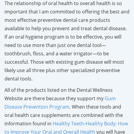
The relationship of oral health to overall health is so
important that I am committed to offering the best and
most effective preventive dental care products
available to help you prevent and treat dental disease.
If an oral hygiene program is to be effective, you will
need to use more than just one dental tool—
toothbrush, floss, and a water irrigator—to be
successful. Those with existing gum disease will most
likely use all three plus other specialized preventive
dental tools.
All of the products listed on the Dental Wellness
Website are there because they support my
Gum
Disease Prevention Program
. When these tools and
oral health care supplements are combined with the
information found in
Healthy Teeth-Healthy Body: How
to Improve Your Oral and Overall Health
you will have