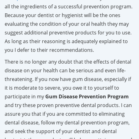
all the ingredients of a successful prevention program.
Because your dentist or hygienist will be the ones
evaluating the condition of your oral health they may
suggest additional preventive products for you to use.
As long as their reasoning is adequately explained to
you I defer to their recommendations.
There is no longer any doubt that the effects of dental
disease on your health can be serious and even life-
threatening.
If you now have gum disease, especially if
it is moderate to severe, you owe it to yourself to
participate in my
Gum Disease Prevention Program
and try these proven preventive dental products. I can
assure you that if you are committed to eliminating
dental disease, follow my dental prevention program,
and seek the support of your dentist and dental