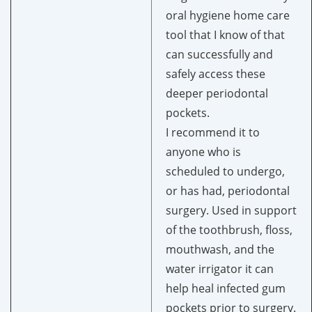
oral hygiene home care
tool that I know of that
can successfully and
safely access these
deeper periodontal
pockets.
I recommend it to
anyone who is
scheduled to undergo,
or has had, periodontal
surgery. Used in support
of the toothbrush, floss,
mouthwash, and the
water irrigator it can
help heal infected gum
pockets prior to surgery.