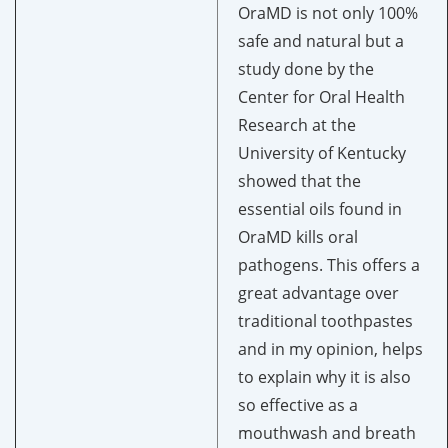
OraMD is not only 100%
safe and natural but a
study done by the
Center for Oral Health
Research at the
University of Kentucky
showed that
the
essential oils found in
OraMD kills oral
pathogens. This offers a
great advantage over
traditional toothpastes
and in my opinion, helps
to explain why it is also
so effective as a
mouthwash and breath