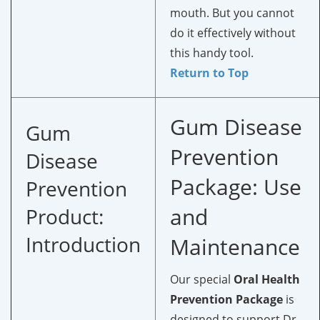
mouth. But you cannot
do it effectively without
this handy tool.
Return to Top
Gum Disease
Gum
Prevention
Disease
Package: Use
Prevention
and
Product:
Introduction
Maintenance
Our special
Oral Health
Prevention Package
is
designed to support Dr.