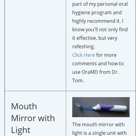
part of my personal oral
hygiene program and
highly recommend it. I
know you'll not only find
it effective, but very
refeshing.
Click Here
for more
comments and how to
use OraMD from Dr.
Tom.
Mouth
Mirror with
The mouth mirror with
Light
light is a single unit with