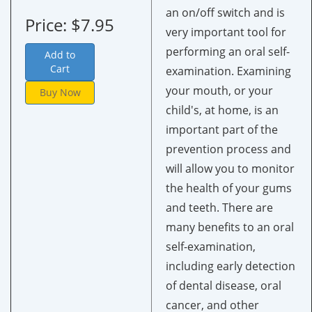
an on/off switch and is
Price: $7.95
very important tool for
performing an oral self-
Add to
Cart
examination. Examining
your mouth, or your
Buy Now
child's, at home, is an
important part of the
prevention process and
will allow you to monitor
the health of your gums
and teeth. There are
many benefits to an oral
self-examination,
including early detection
of dental disease, oral
cancer, and other