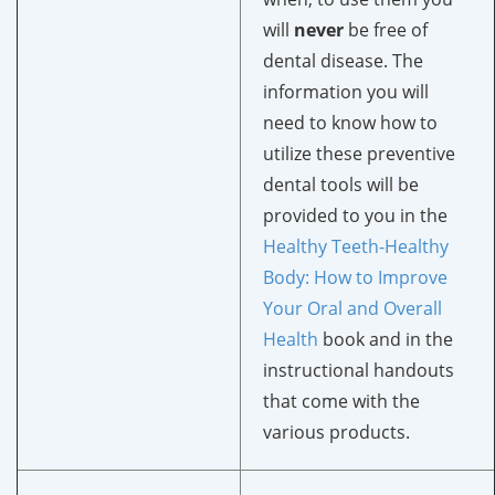
will
never
be free of
dental disease. The
information you will
need to know how to
utilize these preventive
dental tools will be
provided to you in the
Healthy Teeth-Healthy
Body
: How to Improve
Your Oral and Overall
Health
book and in the
instructional handouts
that come with the
various products.