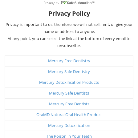
Privacy Policy
Privacy is important to us; therefore, we will not sell, rent, or give your
name or address to anyone.
At any point, you can select the link at the bottom of every email to
unsubscribe.
Mercury Free Dentistry
Mercury Safe Dentistry
Mercury Detoxification Products
Mercury Safe Dentists
Mercury Free Dentists
OraMD Natural Oral Health Product
Mercury Detoxification
The Poison in Your Teeth