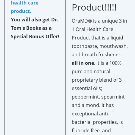
health care
Product!!!!!
product.
You will also get Dr.
OraMD® is a unique 3 in
Tom's Books as a
1 Oral Health Care
Special Bonus Offer!
Product that is a liquid
toothpaste, mouthwash,
and breath freshener -
all in one
.
It is a 100%
pure and natural
proprietary blend of 3
essential oils;
peppermint, spearmint
and almond. It has
exceptional anti-
bacterial properties, is
fluoride free, and