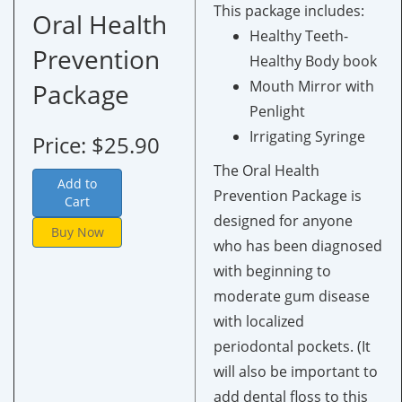
This package includes:
Oral Health
Healthy Teeth-
Prevention
Healthy Body book
Mouth Mirror with
Package
Penlight
Irrigating Syringe
Price: $25.90
The Oral Health
Add to
Prevention Package is
Cart
designed for anyone
Buy Now
who has been diagnosed
with beginning to
moderate gum disease
with localized
periodontal pockets. (It
will also be important to
add dental floss to this