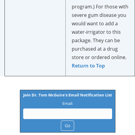
program.) For those with
severe gum disease you
would want to add a
water-irrigator to this
package. They can be
purchased at a drug
store or ordered online.
Return to Top
Join Dr. Tom McGuire's Email Notification List
Email: