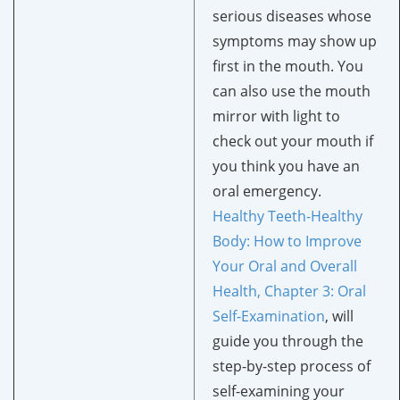
serious diseases whose
symptoms may show up
first in the mouth. You
can also use the mouth
mirror with light to
check out your mouth if
you think you have an
oral emergency.
Healthy Teeth-Healthy
Body: How to Improve
Your Oral and Overall
Health, Chapter 3: Oral
Self-Examination
, will
guide you through the
step-by-step process of
self-examining your