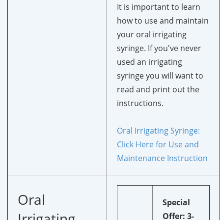
It is important to learn
how to use and maintain
your oral irrigating
syringe. If you've never
used an irrigating
syringe you will want to
read and print out the
instructions.
Oral Irrigating Syringe:
Click Here for Use and
Maintenance Instruction
Oral
Special
Irrigating
Offer: 3-