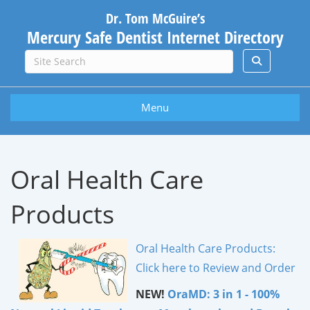
Dr. Tom McGuire’s
Mercury Safe Dentist Internet Directory
Menu
Oral Health Care
Products
Oral Health Care Products:
Click here to Review and Order
NEW!
OraMD: 3 in 1 - 100%