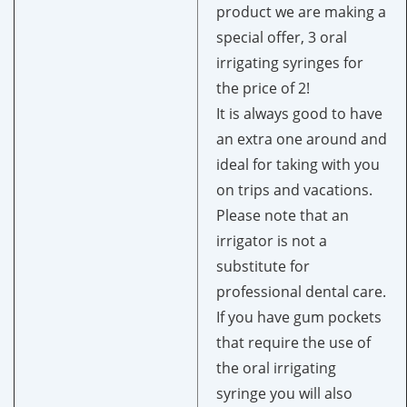
product we are making a
special offer, 3 oral
irrigating syringes for
the price of 2!
It is always good to have
an extra one around and
ideal for taking with you
on trips and vacations.
Please note that an
irrigator is not a
substitute for
professional dental care.
If you have gum pockets
that require the use of
the oral irrigating
syringe you will also