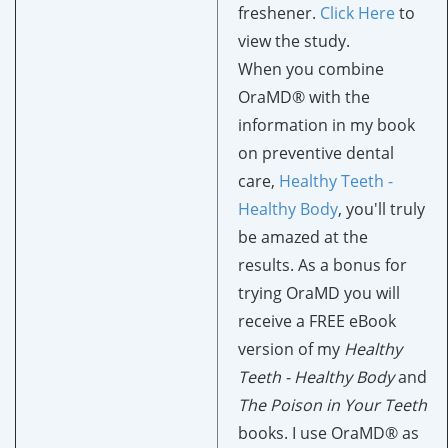
freshener.
Click
H
ere
to
view the study.
When you combine
OraMD® with the
information in my book
on preventive dental
care,
Healthy Teeth -
Healthy Body
, you'll truly
be amazed at the
results. As a bonus for
trying OraMD you will
receive a FREE eBook
version of my
Healthy
Teeth - Healthy Body
and
The Poison in Your Teeth
books. I use OraMD® as