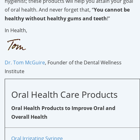
hygienist; these products will help you attain your goal
of oral health. And never forget that, “
You cannot be
healthy without healthy gums and teeth
!”
In Health,
Dr. Tom McGuire
, Founder of the Dental Wellness
Institute
Oral Health Care Products
Oral Health Products to Improve Oral and
Overall Health
Oral Irrigating Syringe