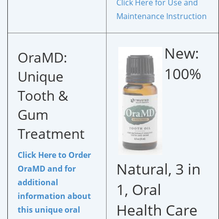
Click Here for Use and
Maintenance Instruction
New:
OraMD:
100%
Unique
Tooth &
Gum
Treatment
Click Here to Order
Natural, 3 in
OraMD
and for
additional
1, Oral
information about
Health Care
this unique oral