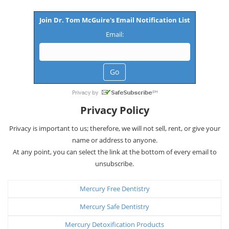
Join Dr. Tom McGuire's Email Notification List
Email:
Privacy Policy
Privacy is important to us; therefore, we will not sell, rent, or give your
name or address to anyone.
At any point, you can select the link at the bottom of every email to
unsubscribe.
Mercury Free Dentistry
Mercury Safe Dentistry
Mercury Detoxification Products