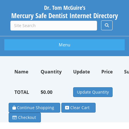
Dr. Tom McGuire’s
Mercury Safe Dentist Internet Directory
Menu
Name
Quantity
Update
Price
S
TOTAL
$0.00
Continue Shopping
Clear Cart
Checkout