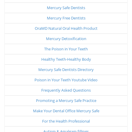
Mercury Safe Dentists
Mercury Free Dentists
OraMD Natural Oral Health Product
Mercury Detoxification
The Poison in Your Teeth
Healthy Teeth-Healthy Body
Mercury Safe Dentists Directory
Poison in Your Teeth Youtube Video
Frequently Asked Questions
Promoting a Mercury Safe Practice
Make Your Dental Office Mercury Safe
For the Health Professional
Autism & Amalgam fillings