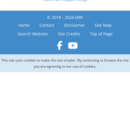
© 2018 - 2024 DWI
Home
Contact
Disclaimer
Site Map
Search Website
Site Credits
Top of Page
This site uses cookies to make the site simpler. By continuing to browse the site
you are agreeing to our use of cookies.