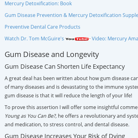
Mercury Detoxification: Book
Gum Disease Prevention & Mercury Detoxification Supp
Preventive Dental Care Products
Watch Dr. Tom McGuire's
Video: Mercury Amal
Gum Disease and Longevity
Gum Disease Can Shorten Life Expectancy
A great deal has been written about how gum disease can 
of many diseases and is devastating to the immune system. W
gum disease is that it will reduce the length of your life!
To prove this assertion I will offer some insightful commen
Young as You Can Be?,
he offers a revolutionary and syst
and medication, to stress control, and dental disease.
Gum Disease Increases Your Risk of Dying