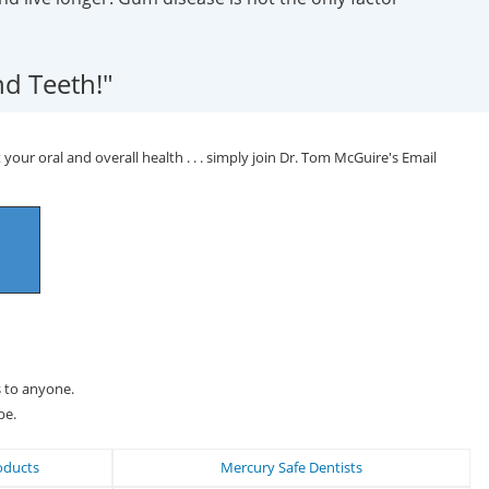
d Teeth!"
your oral and overall health . . . simply join Dr. Tom McGuire's Email
s to anyone.
be.
oducts
Mercury Safe Dentists