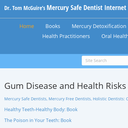
Mercury Safe Dentist Internet
Dr. Tom McGuire’s
Home
Books
Mercury Detoxificatio
Health Practitioners
Oral Healt
Gum Disease and Health Risks
Mercury Safe Dentists, Mercury Free Dentists, Holistic Dentists: C
Healthy Teeth-Healthy Body: Book
The Poison in Your Teeth: Book