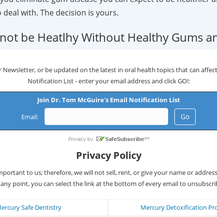
o deal with. The decision is yours.
not be Heatlhy Without Healthy Gums an
 Newsletter, or be updated on the latest in oral health topics that can affect 
Notification List - enter your email address and click GO!:
Join Dr. Tom McGuire's Email Notification List
Email:
Privacy Policy
important to us; therefore, we will not sell, rent, or give your name or addres
 any point, you can select the link at the bottom of every email to unsubscri
ercury Safe Dentistry
Mercury Detoxification Pr