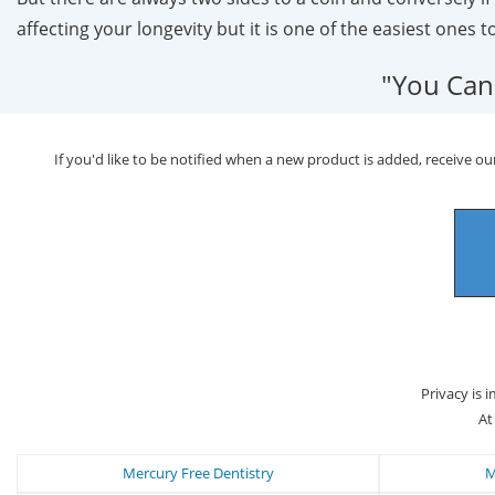
affecting your longevity but it is one of the easiest ones t
"You Can
If you'd like to be notified when a new product is added, receive our
Privacy is 
At
Mercury Free Dentistry
M