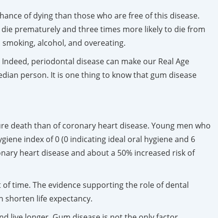
hance of dying than those who are free of this disease.
 die prematurely and three times more likely to die from
 smoking, alcohol, and overeating.
r. Indeed, periodontal disease can make our Real Age
dian person. It is one thing to know that gum disease
.
ture death than of coronary heart disease. Young men who
iene index of 0 (0 indicating ideal oral hygiene and 6
ronary heart disease and about a 50% increased risk of
t of time. The evidence supporting the role of dental
an shorten life expectancy.
nd live longer. Gum disease is not the only factor