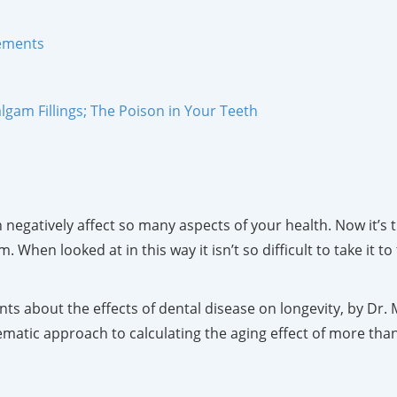
lements
gam Fillings; The Poison in Your Teeth
negatively affect so many aspects of your health. Now it’s 
hen looked at in this way it isn’t so difficult to take it to
ts about the effects of dental disease on longevity, by Dr. M
ematic approach to calculating the aging effect of more tha