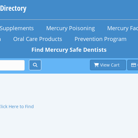
 Directory
n Supplements
Mercury Poisoning
Mercury Fac
h
Oral Care Products
Prevention Program
Find Mercury Safe Dentists
View Cart
lick Here to Find