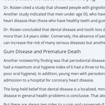
Dr. Roizen cited a study that showed people with gingiviti
Another study indicated that men under age 50, who have 
heart disease than those who have healthy teeth and gums
Dr. Roizen concluded that dental disease and tooth loss 
more than 3.4 years older. Conversely, the absence of pe
can increase the risk of many serious diseases but another
Gum Disease and Premature Death
Another noteworthy finding was that periodontal disease
had a maximum oral hygiene index of 6 had a three to four
poor oral hygiene). In addition, young men with periodont
admission to a hospital for coronary heart disease.
The long-held belief that dental disease is a localized, m
disease in general health problems is conclusive. That alo
But there are always two sides to a coin and conversely i