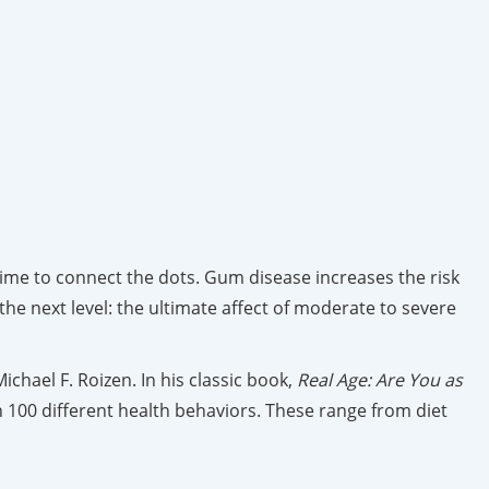
time to connect the dots. Gum disease increases the risk
 the next level: the ultimate affect of moderate to severe
ichael F. Roizen. In his classic book,
Real Age: Are You as
n 100 different health behaviors. These range from diet