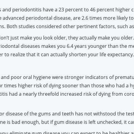
s and periodontitis have a 23 percent to 46 percent higher c
advanced periodontal disease, are 2.6 times more likely to
. Both studies considered other pertinent factors, such as
don’t just make you look older, they actually make you olde
riodontal diseases makes you 6.4 years younger than the me
 to realize that it can actually shorten your life expectancy
 and poor oral hygiene were stronger indicators of prema
 times higher risk of dying sooner than those who had a hyg
itis had a nearly threefold increased risk of dying from co
inor disease of the gums and teeth has not withstood the tes
ne is bad enough, but if gum disease is left unchecked, it c
f you eliminate gum disease you can expect to be healthier a