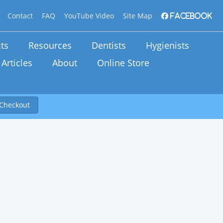
Contact
FAQ
YouTube Video
Site Map
Facebook
ts
Resources
Dentists
Hygienists
Articles
About
Online Store
Checkout