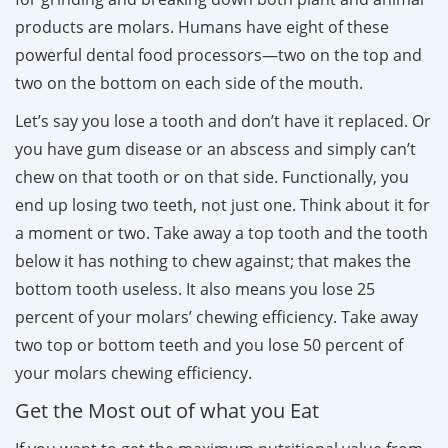
products are molars. Humans have eight of these
powerful dental food processors—two on the top and
two on the bottom on each side of the mouth.
Let’s say you lose a tooth and don’t have it replaced. Or
you have gum disease or an abscess and simply can’t
chew on that tooth or on that side. Functionally, you
end up losing two teeth, not just one. Think about it for
a moment or two. Take away a top tooth and the tooth
below it has nothing to chew against; that makes the
bottom tooth useless. It also means you lose 25
percent of your molars’ chewing efficiency. Take away
two top or bottom teeth and you lose 50 percent of
your molars chewing efficiency.
Get the Most out of what you Eat