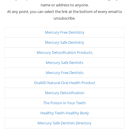
name or address to anyone.
At any point, you can select the link at the bottom of every email to
unsubscribe.
Mercury Free Dentistry
Mercury Safe Dentistry
Mercury Detoxification Products
Mercury Safe Dentists
Mercury Free Dentists
OraMD Natural Oral Health Product
Mercury Detoxification
The Poison in Your Teeth
Healthy Teeth-Healthy Body
Mercury Safe Dentists Directory