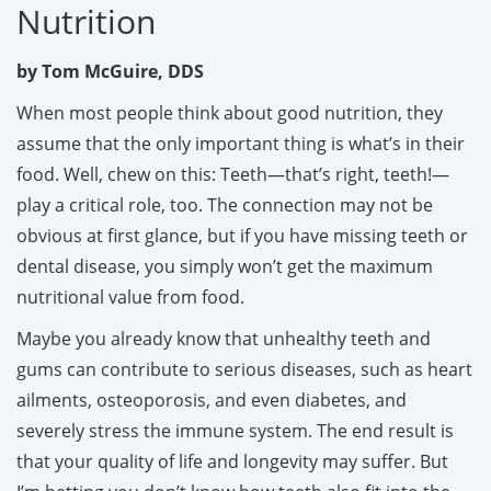
Nutrition
by Tom McGuire, DDS
When most people think about good nutrition, they
assume that the only important thing is what’s in their
food. Well, chew on this: Teeth—that’s right, teeth!—
play a critical role, too. The connection may not be
obvious at first glance, but if you have missing teeth or
dental disease, you simply won’t get the maximum
nutritional value from food.
Maybe you already know that unhealthy teeth and
gums can contribute to serious diseases, such as heart
ailments, osteoporosis, and even diabetes, and
severely stress the immune system. The end result is
that your quality of life and longevity may suffer. But