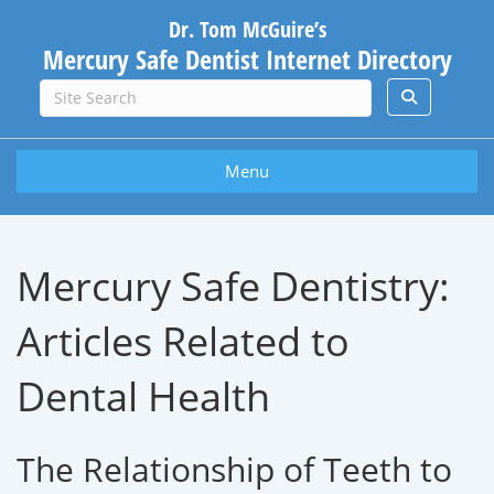
Dr. Tom McGuire’s
Mercury Safe Dentist Internet Directory
Menu
Mercury Safe Dentistry:
Articles Related to
Dental Health
The Relationship of Teeth to