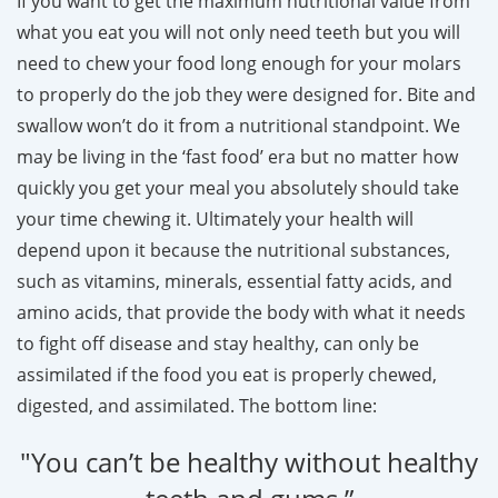
If you want to get the maximum nutritional value from
what you eat you will not only need teeth but you will
need to chew your food long enough for your molars
to properly do the job they were designed for. Bite and
swallow won’t do it from a nutritional standpoint. We
may be living in the ‘fast food’ era but no matter how
quickly you get your meal you absolutely should take
your time chewing it. Ultimately your health will
depend upon it because the nutritional substances,
such as vitamins, minerals, essential fatty acids, and
amino acids, that provide the body with what it needs
to fight off disease and stay healthy, can only be
assimilated if the food you eat is properly chewed,
digested, and assimilated. The bottom line:
"You can’t be healthy without healthy