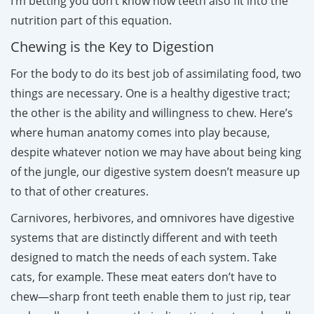
I’m betting you don’t know how teeth also fit into the
nutrition part of this equation.
Chewing is the Key to Digestion
For the body to do its best job of assimilating food, two
things are necessary. One is a healthy digestive tract;
the other is the ability and willingness to chew. Here’s
where human anatomy comes into play because,
despite whatever notion we may have about being king
of the jungle, our digestive system doesn’t measure up
to that of other creatures.
Carnivores, herbivores, and omnivores have digestive
systems that are distinctly different and with teeth
designed to match the needs of each system. Take
cats, for example. These meat eaters don’t have to
chew—sharp front teeth enable them to just rip, tear