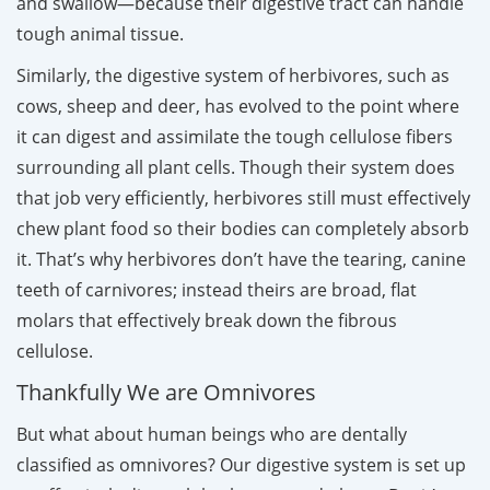
and swallow—because their digestive tract can handle
tough animal tissue.
Similarly, the digestive system of herbivores, such as
cows, sheep and deer, has evolved to the point where
it can digest and assimilate the tough cellulose fibers
surrounding all plant cells. Though their system does
that job very efficiently, herbivores still must effectively
chew plant food so their bodies can completely absorb
it. That’s why herbivores don’t have the tearing, canine
teeth of carnivores; instead theirs are broad, flat
molars that effectively break down the fibrous
cellulose.
Thankfully We are Omnivores
But what about human beings who are dentally
classified as omnivores? Our digestive system is set up