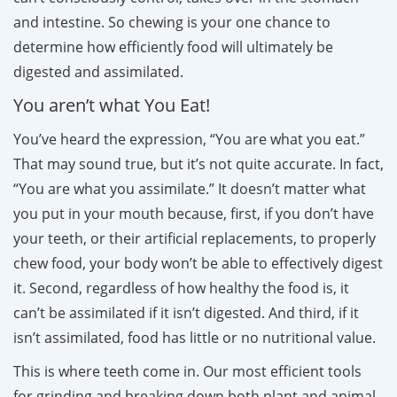
and intestine. So chewing is your one chance to
determine how efficiently food will ultimately be
digested and assimilated.
You aren’t what You Eat!
You’ve heard the expression, “You are what you eat.”
That may sound true, but it’s not quite accurate. In fact,
“You are what you assimilate.” It doesn’t matter what
you put in your mouth because, first, if you don’t have
your teeth, or their artificial replacements, to properly
chew food, your body won’t be able to effectively digest
it. Second, regardless of how healthy the food is, it
can’t be assimilated if it isn’t digested. And third, if it
isn’t assimilated, food has little or no nutritional value.
This is where teeth come in. Our most efficient tools
for grinding and breaking down both plant and animal