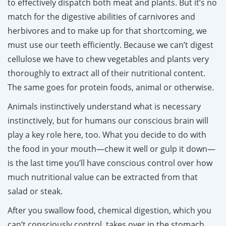
to effectively dispatch both meat and plants. But it’s no
match for the digestive abilities of carnivores and
herbivores and to make up for that shortcoming, we
must use our teeth efficiently. Because we can’t digest
cellulose we have to chew vegetables and plants very
thoroughly to extract all of their nutritional content.
The same goes for protein foods, animal or otherwise.
Animals instinctively understand what is necessary
instinctively, but for humans our conscious brain will
play a key role here, too. What you decide to do with
the food in your mouth—chew it well or gulp it down—
is the last time you’ll have conscious control over how
much nutritional value can be extracted from that
salad or steak.
After you swallow food, chemical digestion, which you
can’t consciously control, takes over in the stomach