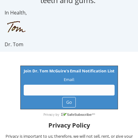
teeth and gums.”
In Health,
Dr. Tom
Join Dr. Tom McGuire's Email Notification List
Email:
Privacy Policy
Privacy is important to us; therefore, we will not sell, rent, or give your