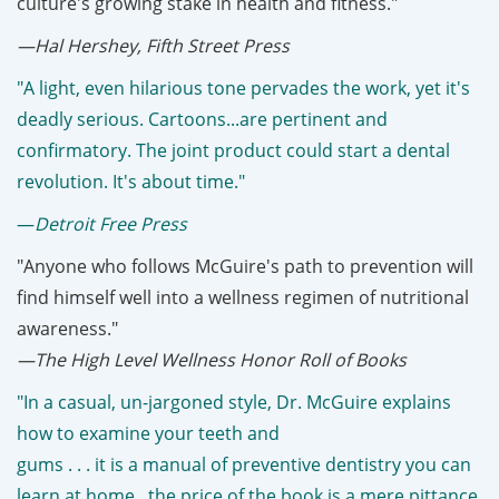
culture's growing stake in health and fitness."
—Hal Hershey, Fifth Street Press
"A light, even hilarious tone pervades the work, yet it's
deadly serious. Cartoons...are pertinent and
confirmatory. The joint product could start a dental
revolution. It's about time."
—
Detroit Free Press
"Anyone who follows McGuire's path to prevention will
find himself well into a wellness regimen of nutritional
awareness."
—The High Level Wellness Honor Roll of Books
"In a casual, un-jargoned style, Dr. McGuire explains
how to examine your teeth and
gums . . . it is a manual of preventive dentistry you can
learn at home...the price of the book is a mere pittance