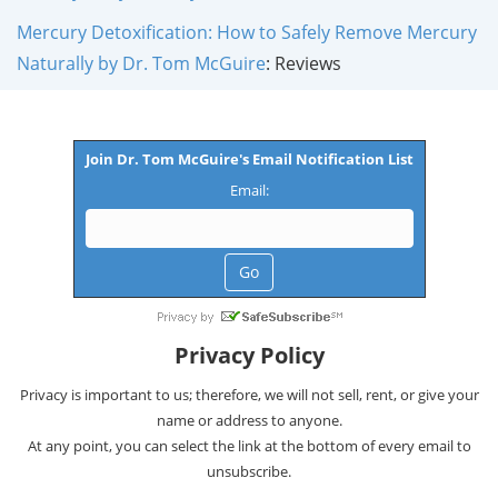
Mercury Detoxification: How to Safely Remove Mercury
Naturally by Dr. Tom McGuire
: Reviews
Join Dr. Tom McGuire's Email Notification List
Email:
Privacy Policy
Privacy is important to us; therefore, we will not sell, rent, or give your
name or address to anyone.
At any point, you can select the link at the bottom of every email to
unsubscribe.