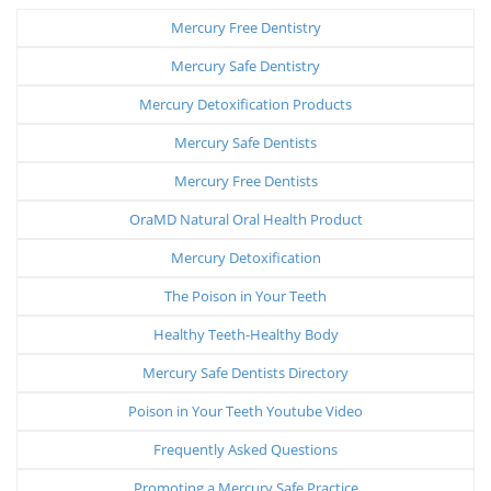
Mercury Free Dentistry
Mercury Safe Dentistry
Mercury Detoxification Products
Mercury Safe Dentists
Mercury Free Dentists
OraMD Natural Oral Health Product
Mercury Detoxification
The Poison in Your Teeth
Healthy Teeth-Healthy Body
Mercury Safe Dentists Directory
Poison in Your Teeth Youtube Video
Frequently Asked Questions
Promoting a Mercury Safe Practice