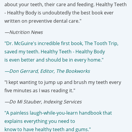
about your teeth, their care and feeding. Healthy Teeth
- Healthy Body
is undoubtedly the best book ever
written on preventive dental care."
—Nutrition News
"Dr. McGuire's incredible first book, The Tooth Trip,
saved my teeth. Healthy Teeth - Healthy Body
is even better and should be in every home."
—Don Gerrard, Editor, The Bookworks
"I kept wanting to jump up and brush my teeth every
five minutes as I was reading it."
—Do Mi Stauber, Indexing Services
"A painless laugh-while-you-learn handbook that
explains everything you need to
know to have healthy teeth and gums."