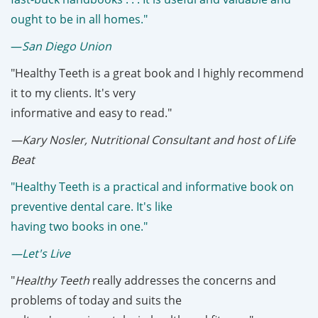
ought to be in all homes."
—
San Diego Union
"Healthy Teeth is a great book and I highly recommend
it to my clients. It's very
informative and easy to read."
—Kary Nosler, Nutritional Consultant and host of Life
Beat
"Healthy Teeth is a practical and informative book on
preventive dental care. It's like
having two books in one."
—Let's Live
"
Healthy Teeth
really addresses the concerns and
problems of today and suits the