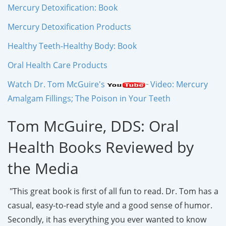
Mercury Detoxification: Book
Mercury Detoxification Products
Healthy Teeth-Healthy Body: Book
Oral Health Care Products
Watch Dr. Tom McGuire's
Video: Mercury
Amalgam Fillings; The Poison in Your Teeth
Tom McGuire, DDS: Oral
Health Books Reviewed by
the Media
"This great book is first of all fun to read. Dr. Tom has a
casual, easy-to-read style and a good sense of humor.
Secondly, it has everything you ever wanted to know