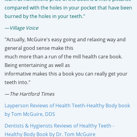
compared with the holes in your pocket that have been
burned by the holes in your teeth."
—
Village Voice
"Actually, McGuire's easy going and relaxing way and
general good sense make this
much more than a run of the mill health care book.
Being entertaining as well as
informative makes this a book you can really get your
teeth into."
—
The Hartford Times
Layperson Reviews of Health Teeth-Healthy Body book
by Tom McGuire, DDS
Dentists & Hygiensts Reviews of Healthy Teeth -
Healthy Body Book by Dr. Tom McGuire