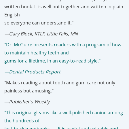
written book. It is well put together and written in plain
English
so everyone can understand it."
—Gary Block, KTLF, Little Falls, MN
"Dr. McGuire presents readers with a program of how
to maintain healthy teeth and
gums for a lifetime, in an easy-to-read style."
—Dental Products Report
"Makes reading about tooth and gum care not only
painless but amusing."
—
Publisher's Weekly
"This original gleams like a well-polished canine among
the hundreds of
fast-buck handbooks . . . It is useful and valuable and