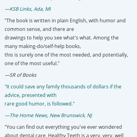
—KSB Links, Ada, MI
"The book is written in plain English, with humor and
common sense, and there are
drawings to help you see what's what. Among the
many making-do/self-help books,
this is surely one of the most needed, and potentially,
one of the most useful."
—SR of Books
"It could save any family thousands of dollars if the
advice, presented with
rare good humor, is followed."
—The Home News, New Brunswick, NJ
"You can find out everything you've ever wondered
about dental care. Healthy Teeth is a very, very, well