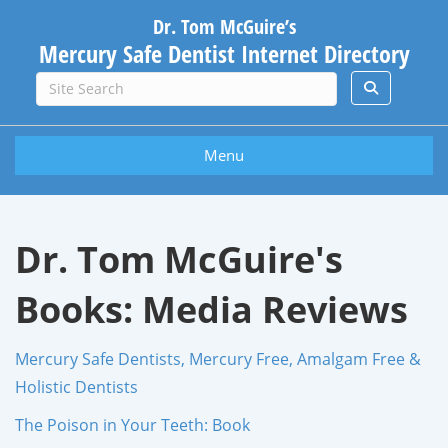
Dr. Tom McGuire’s
Mercury Safe Dentist Internet Directory
Menu
Dr. Tom McGuire's
Books: Media Reviews
Mercury Safe Dentists, Mercury Free, Amalgam Free &
Holistic Dentists
The Poison in Your Teeth: Book