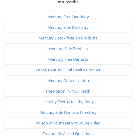
unsubscribe.
Mercury Free Dentistry
Mercury Safe Dentistry
Mercury Detoxification Products
Mercury Safe Dentists
Mercury Free Dentists
OraMD Natural Oral Health Product
Mercury Detoxification
The Poison in Your Teeth
Healthy Teeth-Healthy Body
Mercury Safe Dentists Directory
Poison in Your Teeth Youtube Video
Frequently Asked Questions