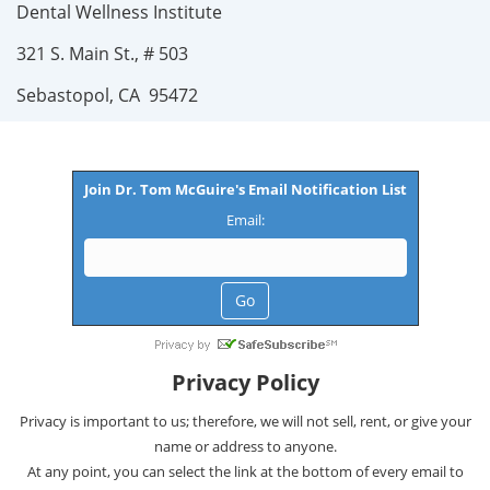
Dental Wellness Institute
321 S. Main St., # 503
Sebastopol, CA 95472
Join Dr. Tom McGuire's Email Notification List
Email:
Privacy Policy
Privacy is important to us; therefore, we will not sell, rent, or give your
name or address to anyone.
At any point, you can select the link at the bottom of every email to