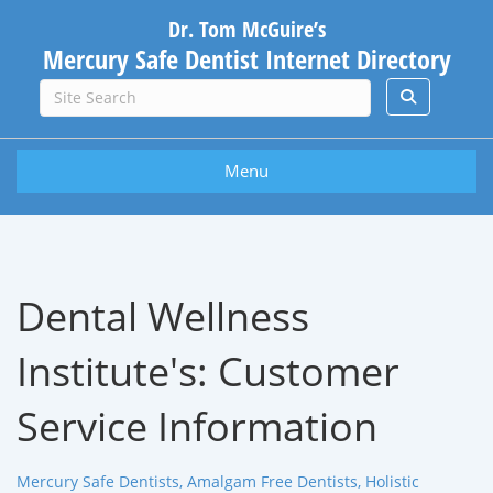
Dr. Tom McGuire’s
Mercury Safe Dentist Internet Directory
Menu
Dental Wellness
Institute's:
Customer
Service Information
Mercury Safe Dentists, Amalgam Free Dentists, Holistic