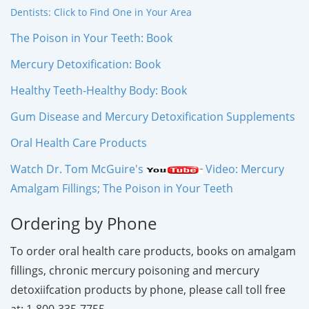
Dentists: Click to Find One in Your Area
The Poison in Your Teeth: Book
Mercury Detoxification: Book
Healthy Teeth-Healthy Body: Book
Gum Disease and Mercury Detoxification Supplements
Oral Health Care Products
Watch Dr. Tom McGuire's
Video: Mercury
Amalgam Fillings; The Poison in Your Teeth
Ordering by Phone
To order oral health care products, books on amalgam
fillings, chronic mercury poisoning and mercury
detoxiifcation products by phone, please call toll free
at: 1-800-335-7755