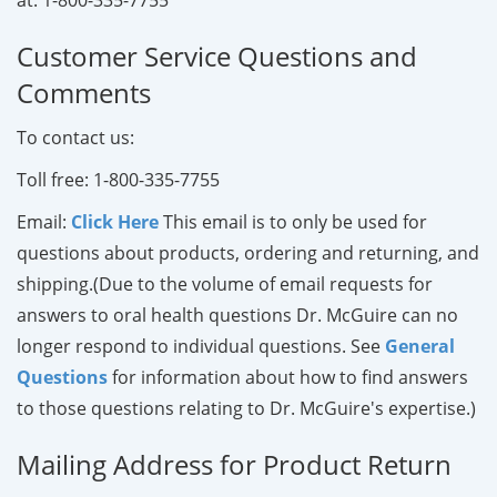
Customer Service Questions and
Comments
To contact us:
Toll free
: 1-800-335-7755
Email
:
Click Here
This email is to only be used for
questions about products, ordering and returning, and
shipping.(Due to the volume of email requests for
answers to oral health questions Dr. McGuire can no
longer respond to individual questions. See
General
Questions
for information about how to find answers
to those questions relating to Dr. McGuire's expertise.)
Mailing Address for Product Return